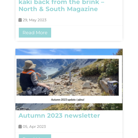
kakī back from the brink –
North & South Magazine
29, May 2023
Read More
Autumn 2023 newsletter
05, Apr 2023