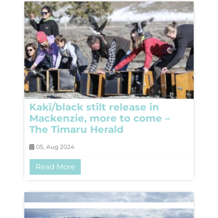
Kakī/black stilt release in
Mackenzie, more to come –
The Timaru Herald
05, Aug 2024
Read More