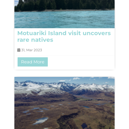
Motuariki Island visit uncovers
rare natives
31, Mar 2023
Read More