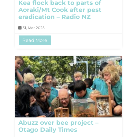
Kea flock back to parts of
Aoraki/Mt Cook after pest
eradication – Radio NZ
31, Mar 2025
Read More
Abuzz over bee project –
Otago Daily Times