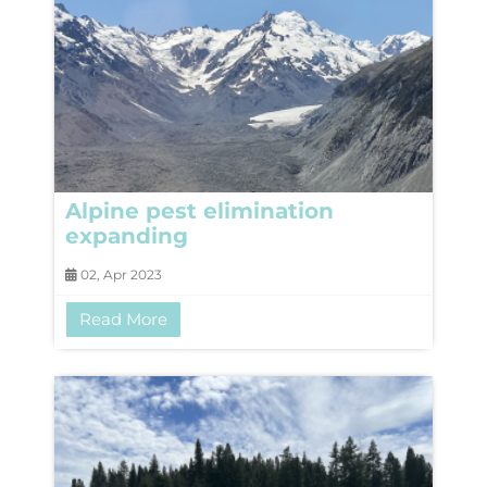
Alpine pest elimination
expanding
02, Apr 2023
Read More