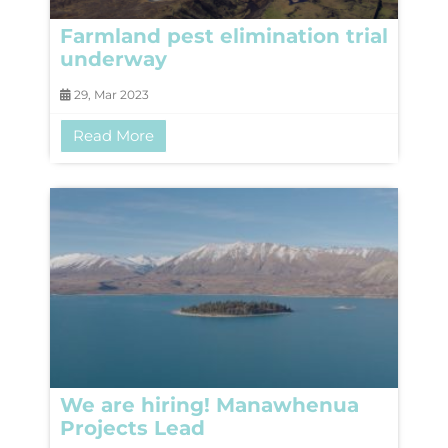
Farmland pest elimination trial
underway
29, Mar 2023
Read More
We are hiring! Manawhenua
Projects Lead