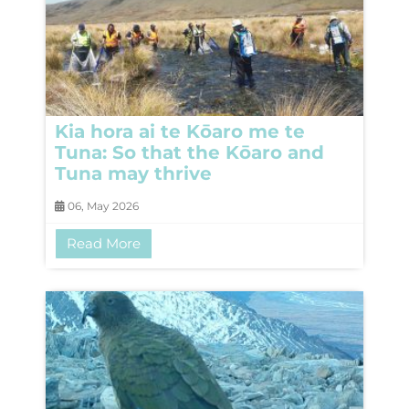
Kia hora ai te Kōaro me te
Tuna: So that the Kōaro and
Tuna may thrive
06, May 2026
Read More