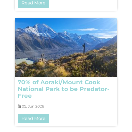
Read More
70% of Aoraki/Mount Cook
National Park to be Predator-
Free
05, Jun 2026
Read More