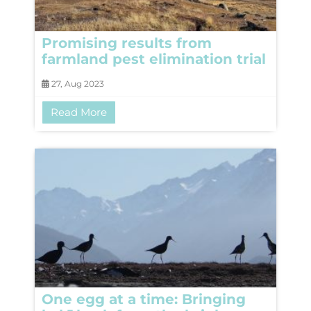
Promising results from
farmland pest elimination trial
27, Aug 2023
Read More
One egg at a time: Bringing