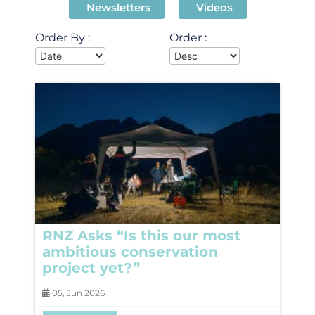
Newsletters
Videos
Order By :
Order :
RNZ Asks “Is this our most
ambitious conservation
project yet?”
05, Jun 2026