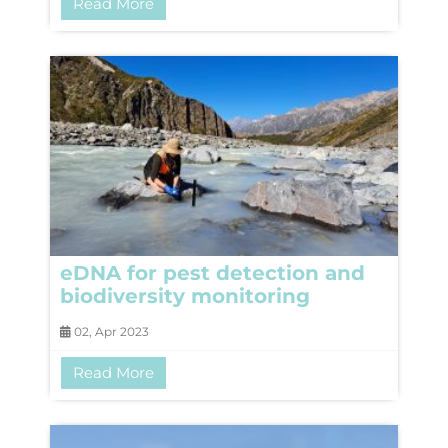
Read More
eDNA for pest detection and
biodiversity monitoring
02, Apr 2023
Read More