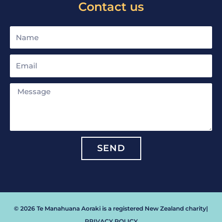
Contact us
Name
Email
Message
SEND
© 2026 Te Manahuana Aoraki is a registered New Zealand charity
|
PRIVACY POLICY