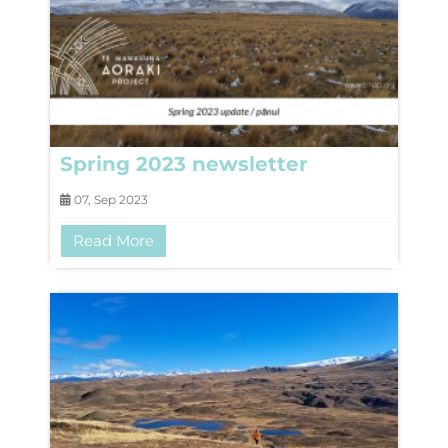
Spring 2023 newsletter
07, Sep 2023
Read More