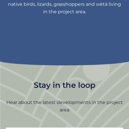
native birds, lizards, grasshoppers and wētā living
in the project area.
Stay in the loop
Hear about the latest developments in the project
area