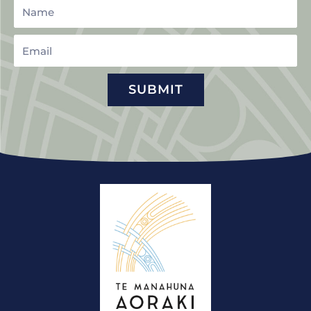
Name
Email
SUBMIT