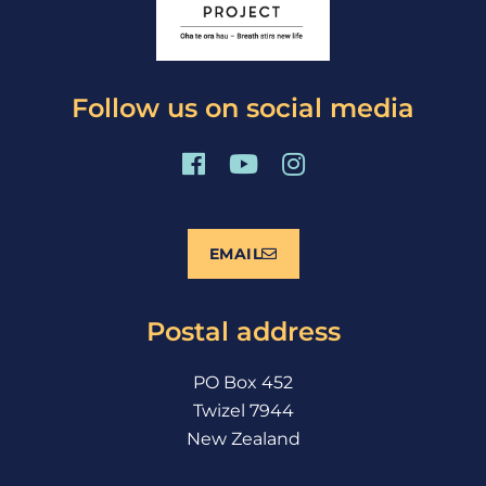
Follow us on social media
F
Y
I
a
o
n
c
u
s
e
t
t
EMAIL
b
u
a
o
b
g
o
e
r
Postal address
k
a
m
PO Box 452
Twizel 7944
New Zealand