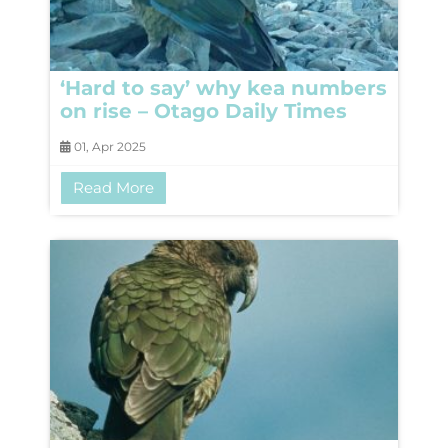
‘Hard to say’ why kea numbers
on rise – Otago Daily Times
01, Apr 2025
Read More