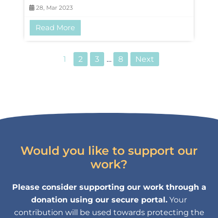
28, Mar 2023
Read More
1
2
3
…
8
Next
Would you like to support our
work?
Please consider supporting our work through a
donation using our secure portal.
Your
contribution will be used towards protecting the