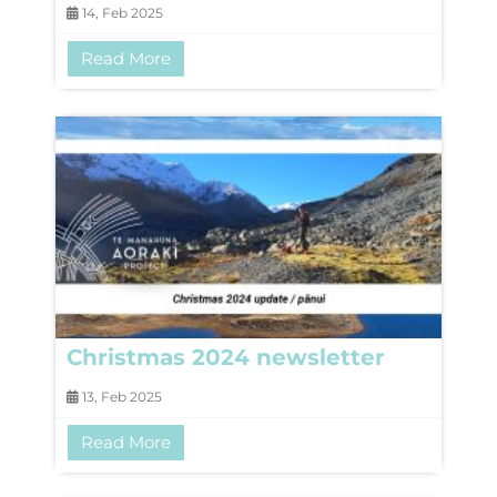
14, Feb 2025
Read More
Christmas 2024 newsletter
13, Feb 2025
Read More