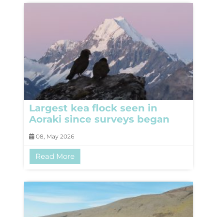
Largest kea flock seen in
Aoraki since surveys began
08, May 2026
Read More