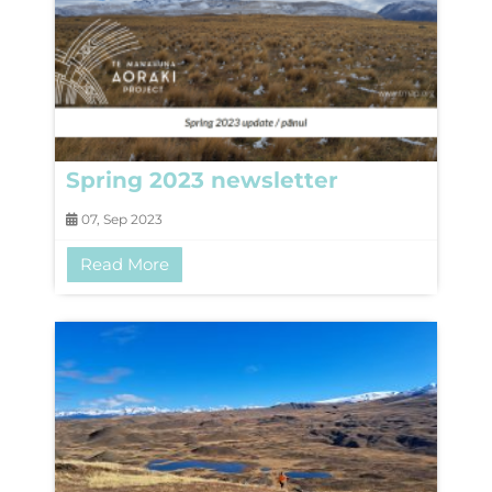
Spring 2023 newsletter
07, Sep 2023
Read More