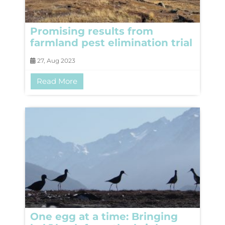
Promising results from
farmland pest elimination trial
27, Aug 2023
Read More
One egg at a time: Bringing