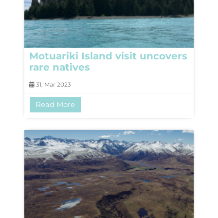
Motuariki Island visit uncovers
rare natives
31, Mar 2023
Read More