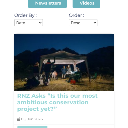
Newsletters
Videos
Order By :
Order :
RNZ Asks “Is this our most
ambitious conservation
project yet?”
05, Jun 2026