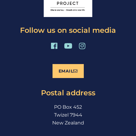
Follow us on social media
F
Y
I
a
o
n
c
u
s
e
t
t
EMAIL
b
u
a
o
b
g
o
e
r
Postal address
k
a
m
PO Box 452
Twizel 7944
New Zealand