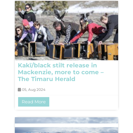
Kakī/black stilt release in
Mackenzie, more to come –
The Timaru Herald
05, Aug 2024
Read More