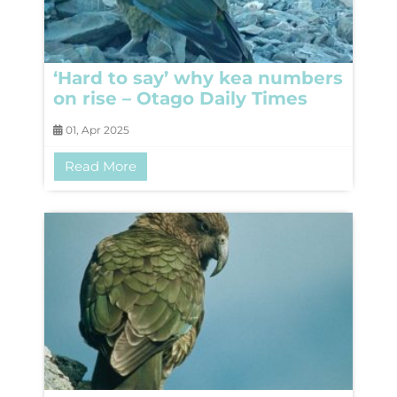
‘Hard to say’ why kea numbers
on rise – Otago Daily Times
01, Apr 2025
Read More