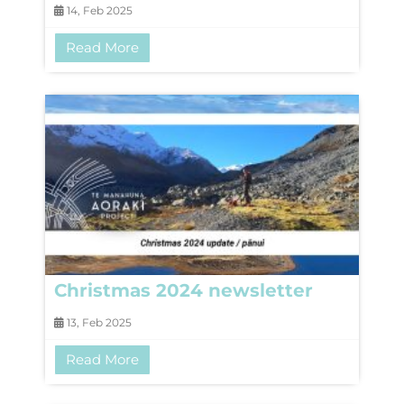
14, Feb 2025
Read More
Christmas 2024 newsletter
13, Feb 2025
Read More