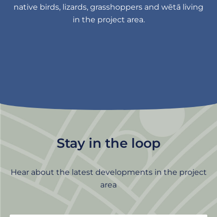
native birds, lizards, grasshoppers and wētā living
in the project area.
Stay in the loop
Hear about the latest developments in the project
area