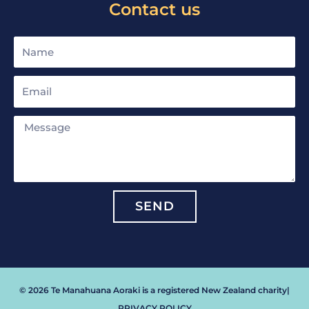
Contact us
Name
Email
Message
SEND
© 2026 Te Manahuana Aoraki is a registered New Zealand charity
|
PRIVACY POLICY