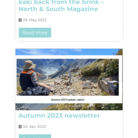
kakī back from the brink –
North & South Magazine
29, May 2023
Read More
Autumn 2023 newsletter
05, Apr 2023