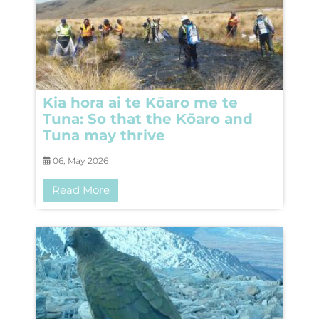
Kia hora ai te Kōaro me te
Tuna: So that the Kōaro and
Tuna may thrive
06, May 2026
Read More