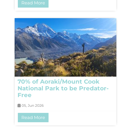
Read More
70% of Aoraki/Mount Cook
National Park to be Predator-
Free
05, Jun 2026
Read More