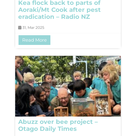
Kea flock back to parts of
Aoraki/Mt Cook after pest
eradication – Radio NZ
31, Mar 2025
Read More
Abuzz over bee project –
Otago Daily Times