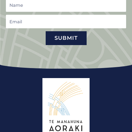
Name
Email
SUBMIT