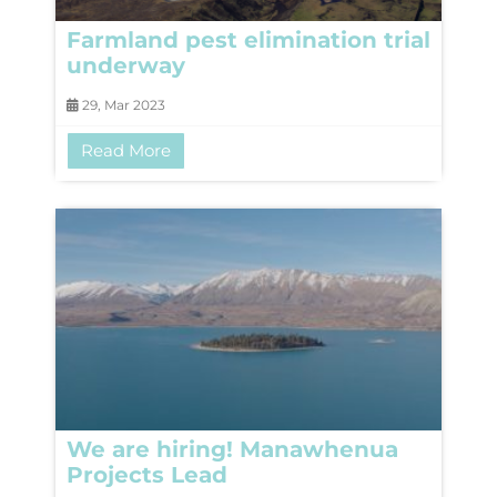
Farmland pest elimination trial
underway
29, Mar 2023
Read More
We are hiring! Manawhenua
Projects Lead