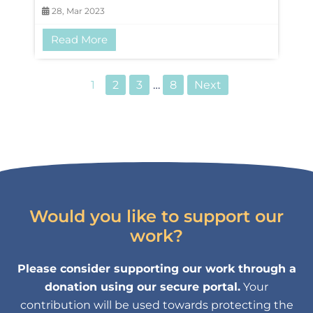
28, Mar 2023
Read More
1
2
3
…
8
Next
Would you like to support our
work?
Please consider supporting our work through a
donation using our secure portal.
Your
contribution will be used towards protecting the