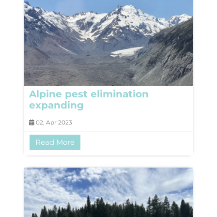
Alpine pest elimination
expanding
02, Apr 2023
Read More