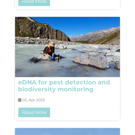
Read More
eDNA for pest detection and
biodiversity monitoring
02, Apr 2023
Read More