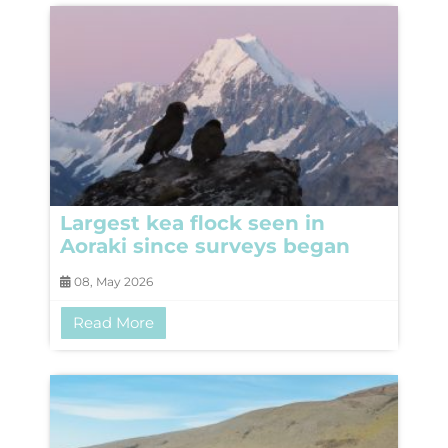
Largest kea flock seen in
Aoraki since surveys began
08, May 2026
Read More