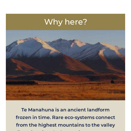
Why here?
Te Manahuna is an ancient landform
frozen in time. Rare eco-systems connect
from the highest mountains to the valley