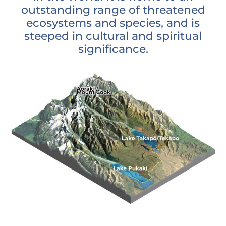
outstanding range of threatened
ecosystems and species, and is
steeped in cultural and spiritual
significance.