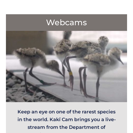
Webcams
Keep an eye on one of the rarest species
in the world. Kakī Cam brings you a live-
stream from the Department of