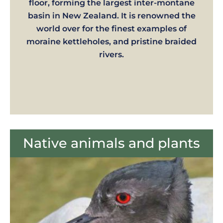
floor, forming the largest inter-montane
basin in New Zealand. It is renowned the
world over for the finest examples of
moraine kettleholes, and pristine braided
rivers.
Native animals and plants