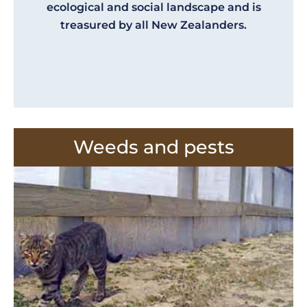
ecological and social landscape and is
treasured by all New Zealanders.
Weeds and pests