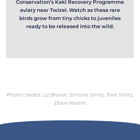
Conservation’s Kakī Recovery Programme
aviary near Twizel. Watch as these rare
birds grow from tiny chicks to juveniles
ready to be released into the wild.
Photo credits: Liz Brown, Simone Smits, Tom Smits,
Dave Kwant