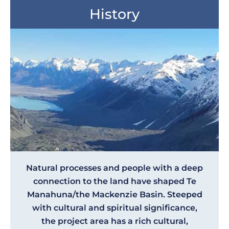
History
Natural processes and people with a deep
connection to the land have shaped Te
Manahuna/the Mackenzie Basin. Steeped
with cultural and spiritual significance,
the project area has a rich cultural,