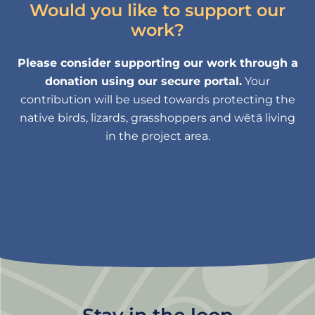
Would you like to support our
work?
Please consider supporting our work through a
donation using our secure portal.
Your
contribution will be used towards protecting the
native birds, lizards, grasshoppers and wētā living
in the project area.