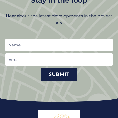
Stay in the loop
Hear about the latest developments in the project
area
Name
Email
SUBMIT