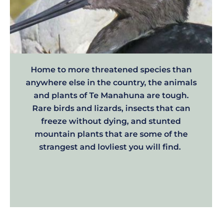
Home to more threatened species than
anywhere else in the country, the animals
and plants of Te Manahuna are tough.
Rare birds and lizards, insects that can
freeze without dying, and stunted
mountain plants that are some of the
strangest and lovliest you will find.