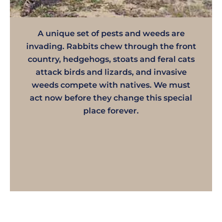
A unique set of pests and weeds are
invading. Rabbits chew through the front
country, hedgehogs, stoats and feral cats
attack birds and lizards, and invasive
weeds compete with natives. We must
act now before they change this special
place forever.