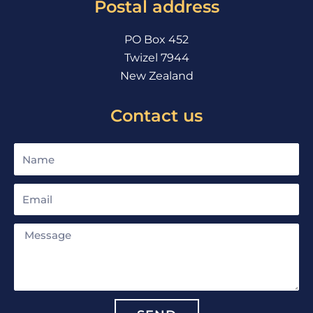
Postal address
k
a
m
PO Box 452
Twizel 7944
New Zealand
Contact us
Name
Email
Message