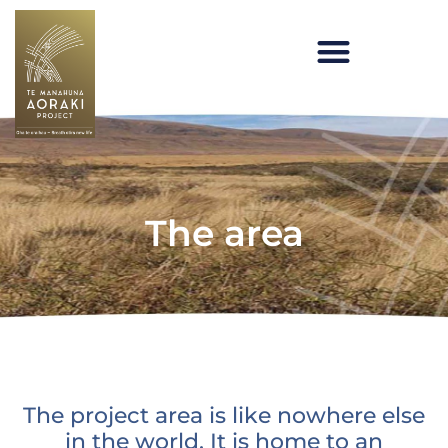
Skip
to
content
Te Manahuna Aoraki
The area
The project area is like nowhere else
in the world. It is home to an