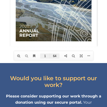
Would you like to support our
work?
Please consider supporting our work through a
donation using our secure portal.
Your