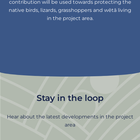
contribution will be used towards protecting the
native birds, lizards, grasshoppers and wētā living
in the project area.
Stay in the loop
Hear about the latest developments in the project
area