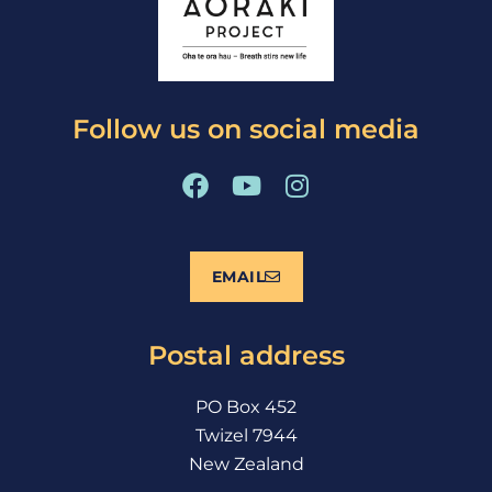
Follow us on social media
F
Y
I
a
o
n
c
u
s
e
t
t
EMAIL
b
u
a
o
b
g
o
e
r
Postal address
k
a
m
PO Box 452
Twizel 7944
New Zealand