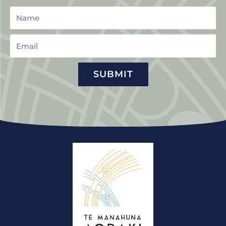
Name
Email
SUBMIT