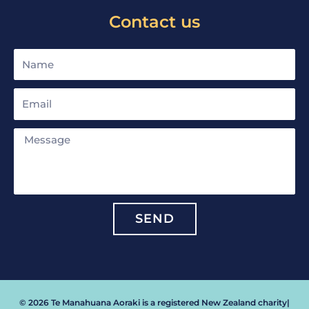
Contact us
Name
Email
Message
SEND
© 2026 Te Manahuana Aoraki is a registered New Zealand charity
|