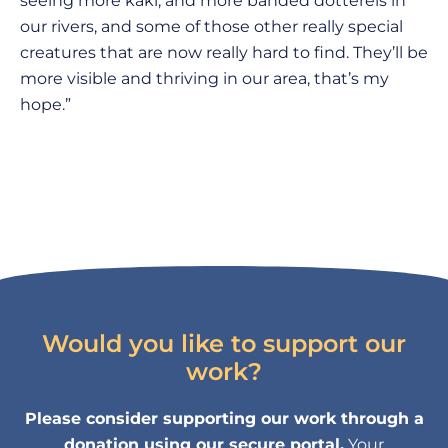
seeing more kakī, and more banded dotterels in
our rivers, and some of those other really special
creatures that are now really hard to find. They’ll be
more visible and thriving in our area, that’s my
hope.”
Would you like to support our
work?
Please consider supporting our work through a
donation using our secure portal.
Your