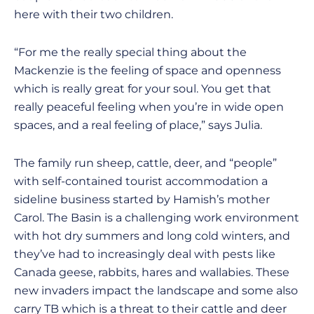
here with their two children.
“For me the really special thing about the
Mackenzie is the feeling of space and openness
which is really great for your soul. You get that
really peaceful feeling when you’re in wide open
spaces, and a real feeling of place,” says Julia.
The family run sheep, cattle, deer, and “people”
with self-contained tourist accommodation a
sideline business started by Hamish’s mother
Carol. The Basin is a challenging work environment
with hot dry summers and long cold winters, and
they’ve had to increasingly deal with pests like
Canada geese, rabbits, hares and wallabies. These
new invaders impact the landscape and some also
carry TB which is a threat to their cattle and deer