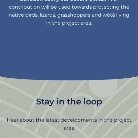
contribution will be used towards protecting the
native birds, lizards, grasshoppers and wētā living
in the project area.
Stay in the loop
Hear about the latest developments in the project
area