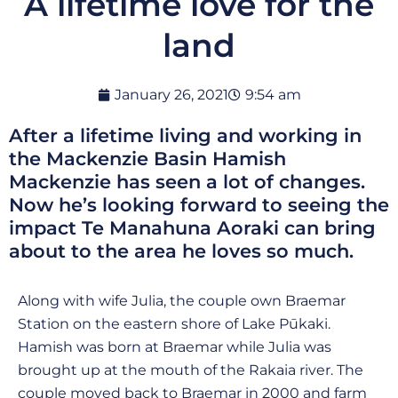
A lifetime love for the
land
January 26, 2021
9:54 am
After a lifetime living and working in
the Mackenzie Basin Hamish
Mackenzie has seen a lot of changes.
Now he’s looking forward to seeing the
impact Te Manahuna Aoraki can bring
about to the area he loves so much.
Along with wife Julia, the couple own Braemar
Station on the eastern shore of Lake Pūkaki.
Hamish was born at Braemar while Julia was
brought up at the mouth of the Rakaia river. The
couple moved back to Braemar in 2000 and farm