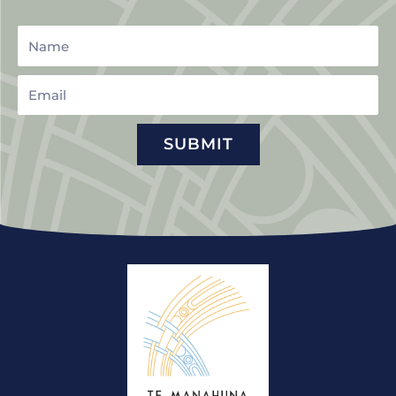
Name
Email
SUBMIT