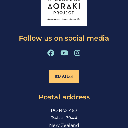
Follow us on social media
F
Y
I
a
o
n
c
u
s
e
t
t
EMAIL
b
u
a
o
b
g
o
e
r
Postal address
k
a
m
PO Box 452
Twizel 7944
New Zealand