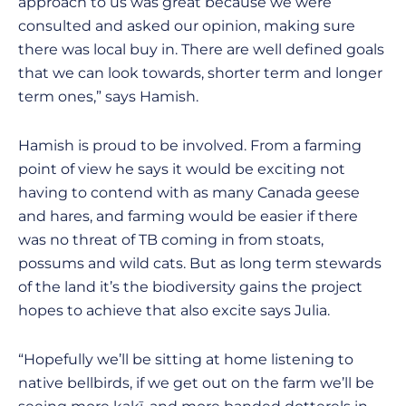
approach to us was great because we were
consulted and asked our opinion, making sure
there was local buy in. There are well defined goals
that we can look towards, shorter term and longer
term ones,” says Hamish.
Hamish is proud to be involved. From a farming
point of view he says it would be exciting not
having to contend with as many Canada geese
and hares, and farming would be easier if there
was no threat of TB coming in from stoats,
possums and wild cats. But as long term stewards
of the land it’s the biodiversity gains the project
hopes to achieve that also excite says Julia.
“Hopefully we’ll be sitting at home listening to
native bellbirds, if we get out on the farm we’ll be