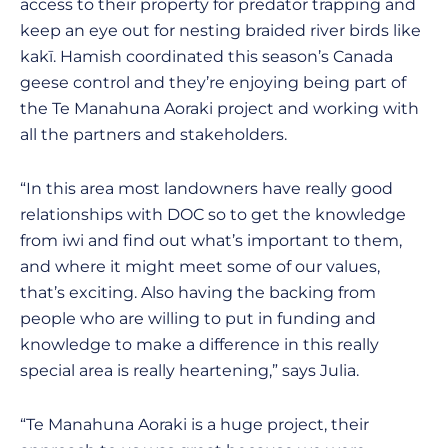
access to their property for predator trapping and
keep an eye out for nesting braided river birds like
kakī. Hamish coordinated this season’s Canada
geese control and they’re enjoying being part of
the Te Manahuna Aoraki project and working with
all the partners and stakeholders.
“In this area most landowners have really good
relationships with DOC so to get the knowledge
from iwi and find out what’s important to them,
and where it might meet some of our values,
that’s exciting. Also having the backing from
people who are willing to put in funding and
knowledge to make a difference in this really
special area is really heartening,” says Julia.
“Te Manahuna Aoraki is a huge project, their