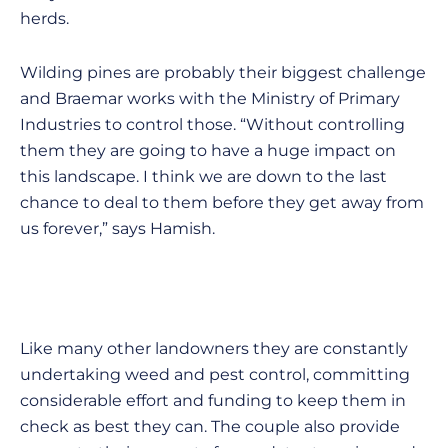
herds.
Wilding pines are probably their biggest challenge
and Braemar works with the Ministry of Primary
Industries to control those. “Without controlling
them they are going to have a huge impact on
this landscape. I think we are down to the last
chance to deal to them before they get away from
us forever,” says Hamish.
Like many other landowners they are constantly
undertaking weed and pest control, committing
considerable effort and funding to keep them in
check as best they can. The couple also provide