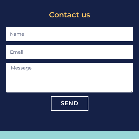
Contact us
Name
Email
Message
SEND