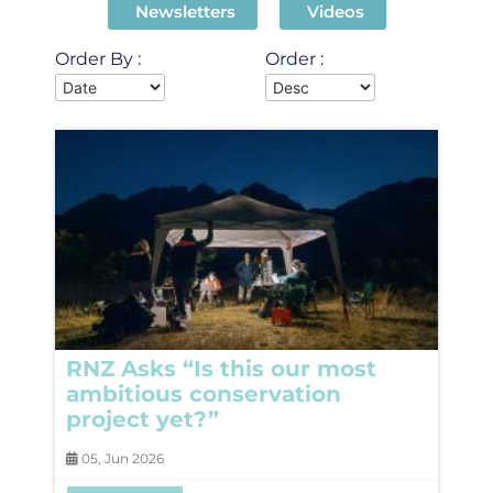
Newsletters
Videos
Order By :
Order :
RNZ Asks “Is this our most
ambitious conservation
project yet?”
05, Jun 2026