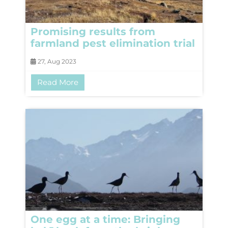
Promising results from
farmland pest elimination trial
27, Aug 2023
Read More
One egg at a time: Bringing