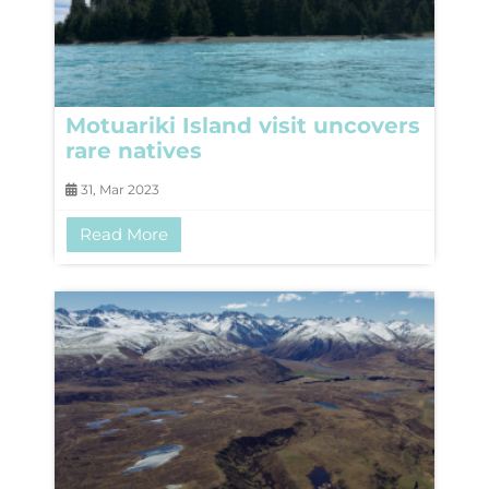
Motuariki Island visit uncovers
rare natives
31, Mar 2023
Read More