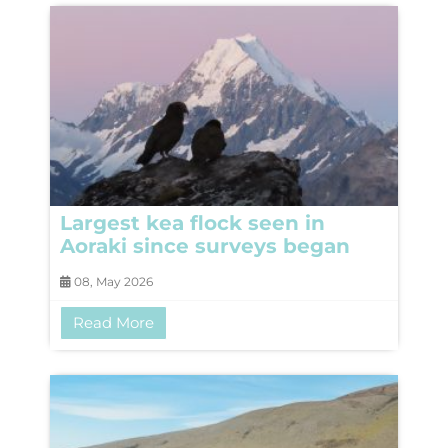
Largest kea flock seen in
Aoraki since surveys began
08, May 2026
Read More