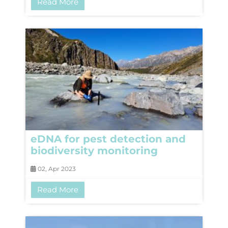
Read More
eDNA for pest detection and
biodiversity monitoring
02, Apr 2023
Read More