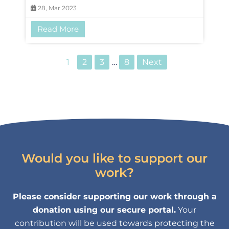
28, Mar 2023
Read More
1
2
3
…
8
Next
Would you like to support our
work?
Please consider supporting our work through a
donation using our secure portal.
Your
contribution will be used towards protecting the