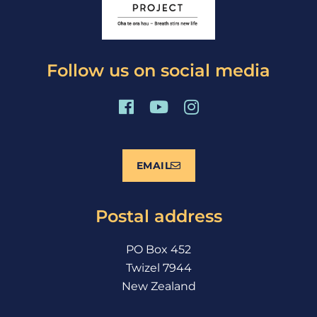
Follow us on social media
F
Y
I
a
o
n
c
u
s
e
t
t
EMAIL
b
u
a
o
b
g
o
e
r
Postal address
k
a
m
PO Box 452
Twizel 7944
New Zealand