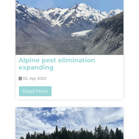
Alpine pest elimination
expanding
02, Apr 2023
Read More