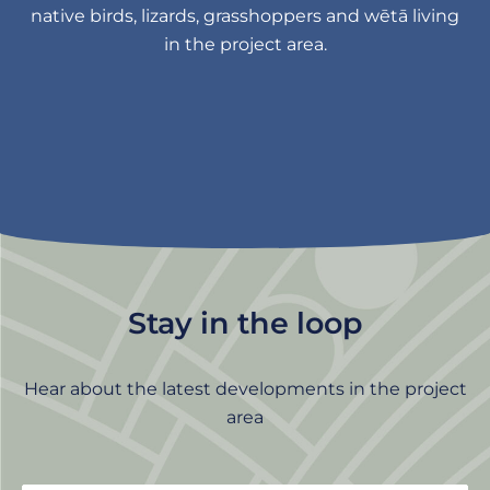
native birds, lizards, grasshoppers and wētā living
in the project area.
Stay in the loop
Hear about the latest developments in the project
area