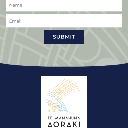
Name
Email
SUBMIT