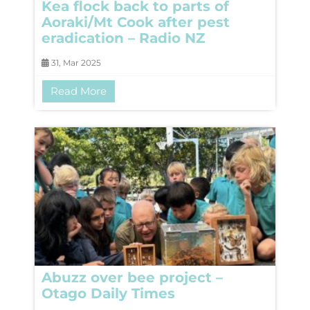
Kea flock back to parts of
Aoraki/Mt Cook after pest
eradication – Radio NZ
31, Mar 2025
Read More
Abuzz over bee project –
Otago Daily Times