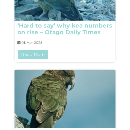
‘Hard to say’ why kea numbers
on rise – Otago Daily Times
01, Apr 2025
Read More