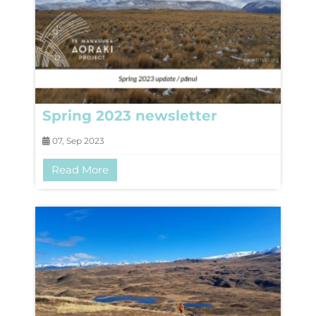
Spring 2023 newsletter
07, Sep 2023
Read More