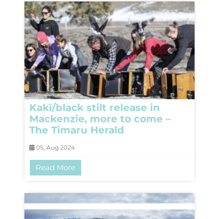
Kakī/black stilt release in
Mackenzie, more to come –
The Timaru Herald
05, Aug 2024
Read More