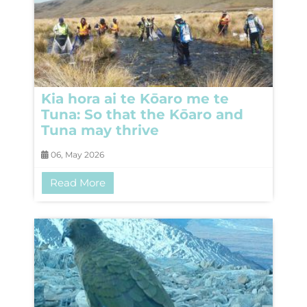
Kia hora ai te Kōaro me te
Tuna: So that the Kōaro and
Tuna may thrive
06, May 2026
Read More