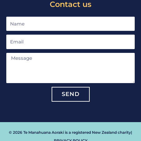
Contact us
Name
Email
Message
SEND
© 2026 Te Manahuana Aoraki is a registered New Zealand charity
|
PRIVACY POLICY