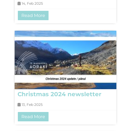
14, Feb 2025
Read More
Christmas 2024 newsletter
13, Feb 2025
Read More