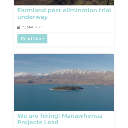
Farmland pest elimination trial
underway
29, Mar 2023
Read More
We are hiring! Manawhenua
Projects Lead