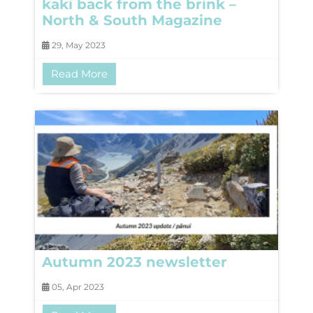
kakī back from the brink –
North & South Magazine
29, May 2023
Read More
Autumn 2023 newsletter
05, Apr 2023