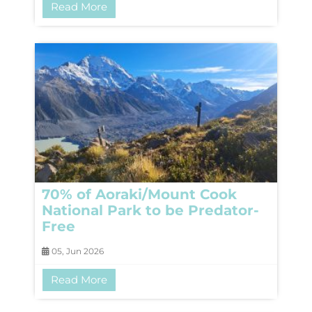
Read More
70% of Aoraki/Mount Cook
National Park to be Predator-
Free
05, Jun 2026
Read More