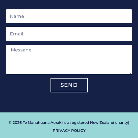
Name
Email
Message
SEND
© 2026 Te Manahuana Aoraki is a registered New Zealand charity
|
PRIVACY POLICY