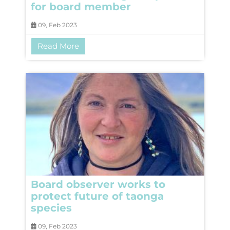
for board member
09, Feb 2023
Read More
Board observer works to
protect future of taonga
species
09, Feb 2023