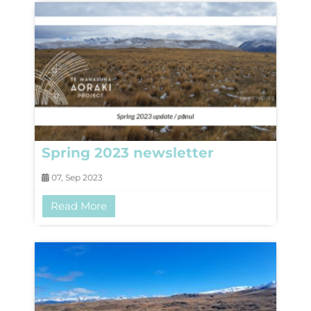
Spring 2023 newsletter
07, Sep 2023
Read More