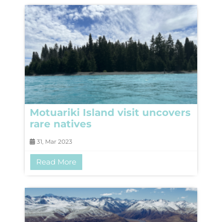
Motuariki Island visit uncovers
rare natives
31, Mar 2023
Read More