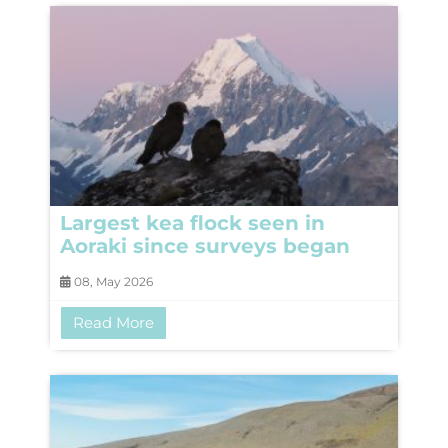
Largest kea flock seen in
Aoraki since surveys began
08, May 2026
Read More