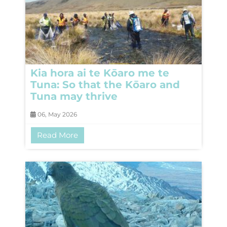
Kia hora ai te Kōaro me te
Tuna: So that the Kōaro and
Tuna may thrive
06, May 2026
Read More