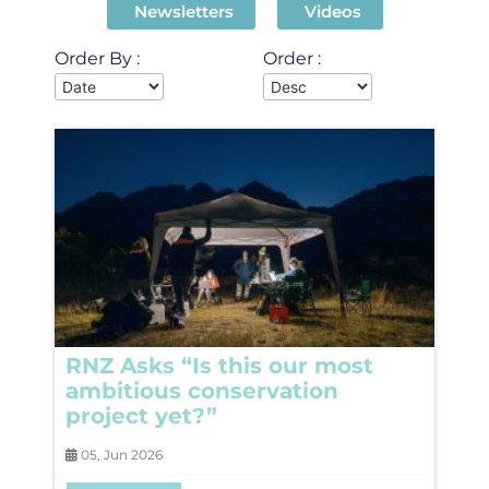
Newsletters
Videos
Order By :
Order :
RNZ Asks “Is this our most
ambitious conservation
project yet?”
05, Jun 2026