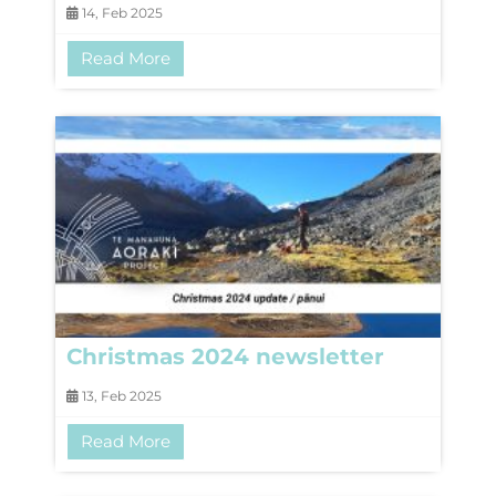
14, Feb 2025
Read More
Christmas 2024 newsletter
13, Feb 2025
Read More