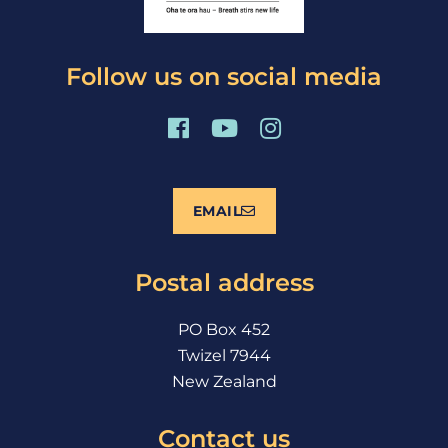
Follow us on social media
F
Y
I
a
o
n
c
u
s
e
t
t
EMAIL
b
u
a
o
b
g
o
e
r
Postal address
k
a
m
PO Box 452
Twizel 7944
New Zealand
Contact us