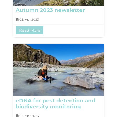
Autumn 2023 newsletter
05, Apr 2023
Read More
eDNA for pest detection and
biodiversity monitoring
02, Apr 2023