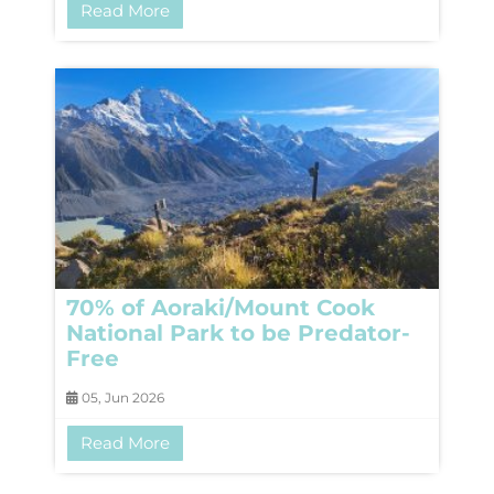
Read More
70% of Aoraki/Mount Cook
National Park to be Predator-
Free
05, Jun 2026
Read More