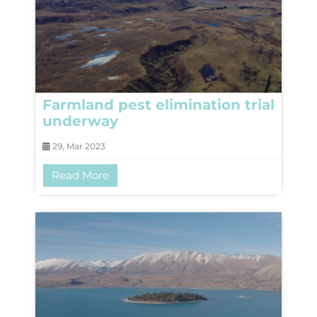
Farmland pest elimination trial
underway
29, Mar 2023
Read More