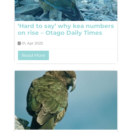
‘Hard to say’ why kea numbers
on rise – Otago Daily Times
01, Apr 2025
Read More