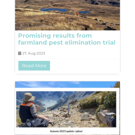
Promising results from
farmland pest elimination trial
27, Aug 2023
Read More