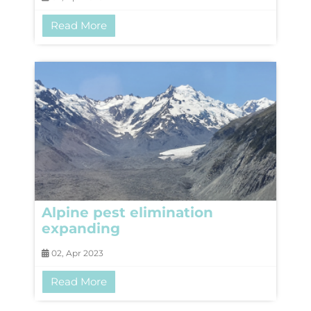
Read More
Alpine pest elimination
expanding
02, Apr 2023
Read More