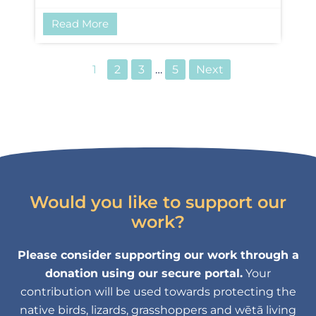
Read More
1
2
3
…
5
Next
Would you like to support our
work?
Please consider supporting our work through a
donation using our secure portal.
Your
contribution will be used towards protecting the
native birds, lizards, grasshoppers and wētā living