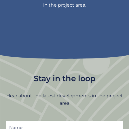
in the project area.
Stay in the loop
Hear about the latest developments in the project
area
Name