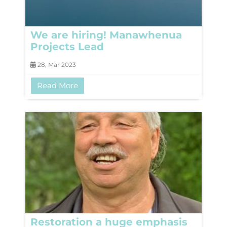
We are hiring! Manawhenua
Projects Lead
28, Mar 2023
Read More
Restoration a huge emphasis