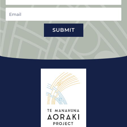
Email
SUBMIT