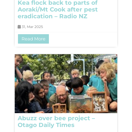
Kea flock back to parts of
Aoraki/Mt Cook after pest
eradication – Radio NZ
31, Mar 2025
Read More
Abuzz over bee project –
Otago Daily Times