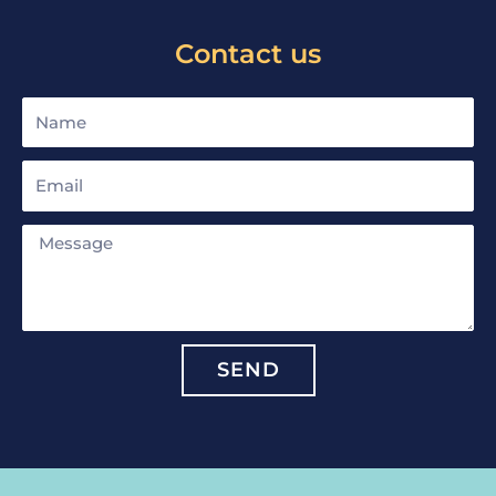
Contact us
Name
Email
Message
SEND