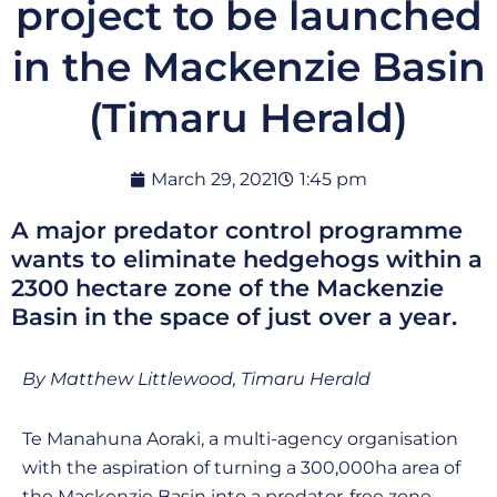
project to be launched
in the Mackenzie Basin
(Timaru Herald)
March 29, 2021
1:45 pm
A major predator control programme
wants to eliminate hedgehogs within a
2300 hectare zone of the Mackenzie
Basin in the space of just over a year.
By Matthew Littlewood, Timaru Herald
Te Manahuna Aoraki, a multi-agency organisation
with the aspiration of turning a 300,000ha area of
the Mackenzie Basin into a predator-free zone,