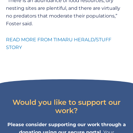
“There is an abundance of food resources, dry
nesting sites are plentiful, and there are virtually
no predators that moderate their populations,”
Foster said.
READ MORE FROM TIMARU HERALD/STUFF
STORY
Would you like to support our
work?
Please consider supporting our work through a
donation using our secure portal.
Your