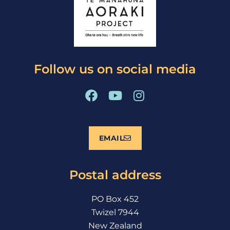
Follow us on social media
F
Y
I
a
o
n
c
u
s
e
t
t
EMAIL
b
u
a
o
b
g
o
e
r
Postal address
k
a
m
PO Box 452
Twizel 7944
New Zealand