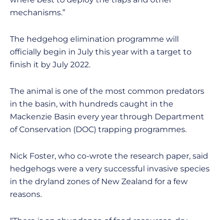
mechanisms.”
The hedgehog elimination programme will
officially begin in July this year with a target to
finish it by July 2022.
The animal is one of the most common predators
in the basin, with hundreds caught in the
Mackenzie Basin every year through Department
of Conservation (DOC) trapping programmes.
Nick Foster, who co-wrote the research paper, said
hedgehogs were a very successful invasive species
in the dryland zones of New Zealand for a few
reasons.