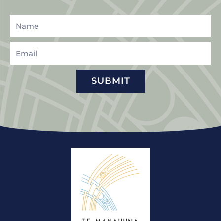
Name
Email
SUBMIT