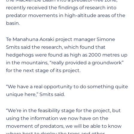
recently received the findings of research into
predator movements in high-altitude areas of the
basin.
Te Manahuna Aoraki project manager Simone
Smits said the research, which found that
hedgehogs were found as high as 2000 metres up
in the mountains, “really provided a groundwork”
for the next stage of its project.
“We have a real opportunity to do something quite
unique here,” Smits said.
“We’re in the feasibility stage for the project, but
using the information we now have on the
movement of predators, we will be able to know
where best to deploy the traps and other