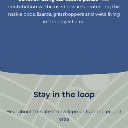
contribution will be used towards protecting the
native birds, lizards, grasshoppers and wētā living
in the project area.
Stay in the loop
Hear about the latest developments in the project
area