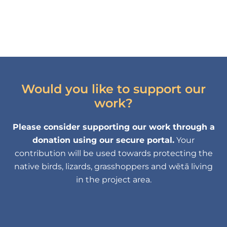
Would you like to support our
work?
Please consider supporting our work through a
donation using our secure portal.
Your
contribution will be used towards protecting the
native birds, lizards, grasshoppers and wētā living
in the project area.