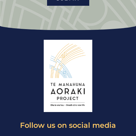
Follow us on social media