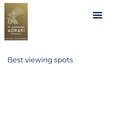
Skip
to
content
Te Manahuna Aoraki
Best viewing spots