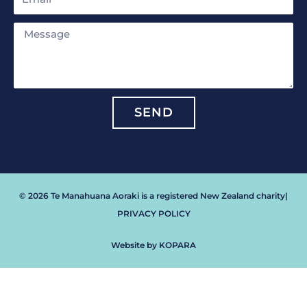
Message
SEND
© 2026 Te Manahuana Aoraki is a registered New Zealand charity
|
PRIVACY POLICY
Website by KOPARA