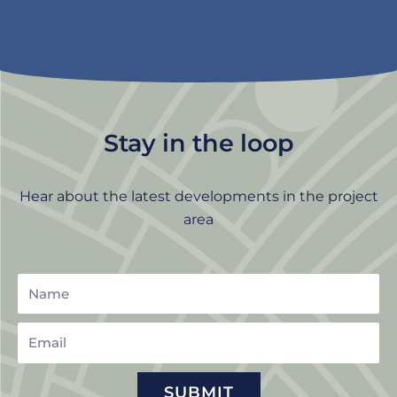
Stay in the loop
Hear about the latest developments in the project
area
Name
Email
SUBMIT