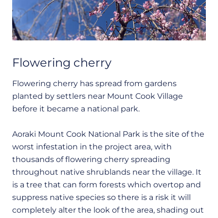
Flowering cherry
Flowering cherry has spread from gardens
planted by settlers near Mount Cook Village
before it became a national park.
Aoraki Mount Cook National Park is the site of the
worst infestation in the project area, with
thousands of flowering cherry spreading
throughout native shrublands near the village. It
is a tree that can form forests which overtop and
suppress native species so there is a risk it will
completely alter the look of the area, shading out