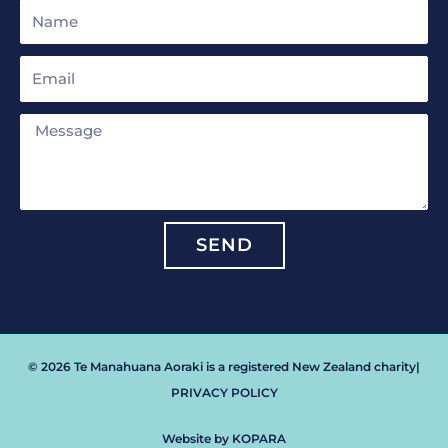
Name
Email
Message
SEND
© 2026 Te Manahuana Aoraki is a registered New Zealand charity
|
PRIVACY POLICY
Website by KOPARA