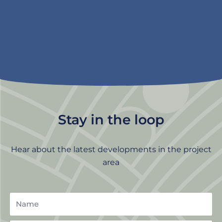
Stay in the loop
Hear about the latest developments in the project
area
Name