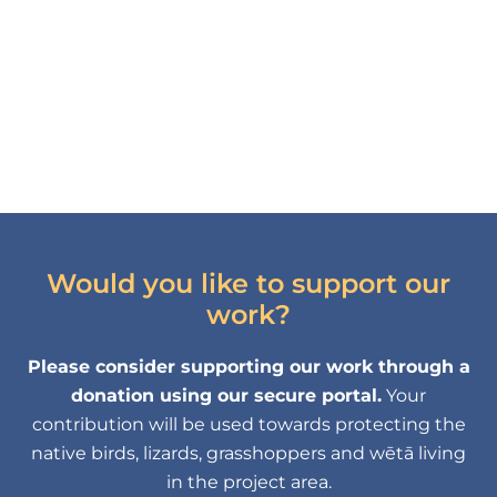
Would you like to support our
work?
Please consider supporting our work through a
donation using our secure portal.
Your
contribution will be used towards protecting the
native birds, lizards, grasshoppers and wētā living
in the project area.