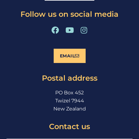
Follow us on social media
F
Y
I
a
o
n
c
u
s
e
t
t
EMAIL
b
u
a
o
b
g
o
e
r
Postal address
k
a
m
PO Box 452
Twizel 7944
New Zealand
Contact us