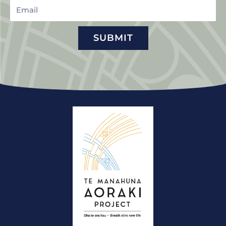
Email
SUBMIT