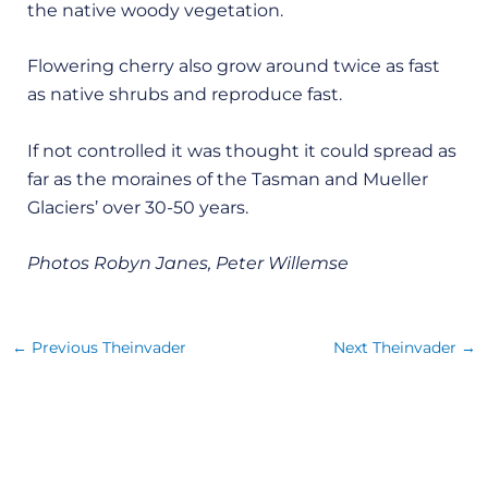
the native woody vegetation.
Flowering cherry also grow around twice as fast
as native shrubs and reproduce fast.
If not controlled it was thought it could spread as
far as the moraines of the Tasman and Mueller
Glaciers’ over 30-50 years.
Photos Robyn Janes, Peter Willemse
←
Previous Theinvader
Next Theinvader
→