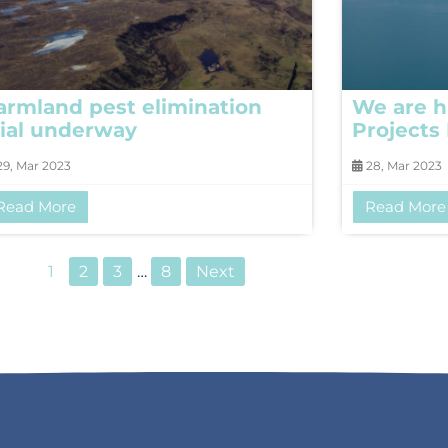
armland pest elimination
We are h
rial underway
Projects
9, Mar 2023
28, Mar 2023
Read More
Read More
1
2
3
…
8
Next