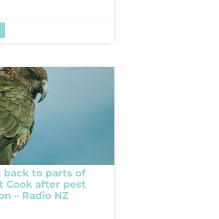
 back to parts of
t Cook after pest
ion – Radio NZ