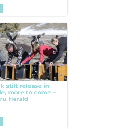
k stilt release in
e, more to come –
ru Herald