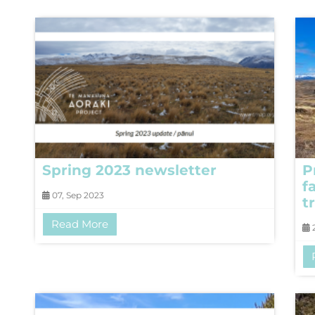
Spring 2023 newsletter
P
f
07, Sep 2023
tr
Read More
2