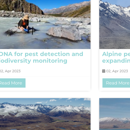
DNA for pest detection and
Alpine p
iodiversity monitoring
expandi
2, Apr 2023
02, Apr 2023
Read More
Read More