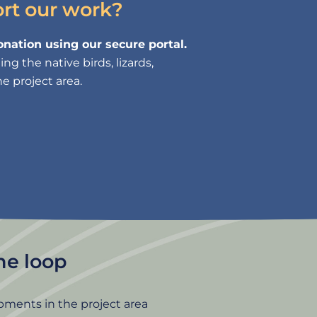
ort our work?
nation using our secure portal.
g the native birds, lizards,
e project area.
the loop
pments in the project area