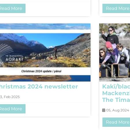
Read More
Read More
hristmas 2024 newsletter
Kakī/blac
Mackenzi
3, Feb 2025
The Tima
Read More
05, Aug 2024
Read More