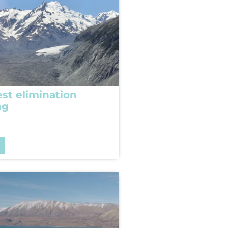
est elimination
ng