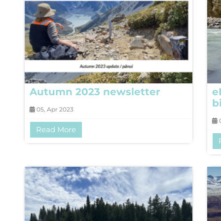
Autumn 2023 newsletter
e
b
05, Apr 2023
0
Read More