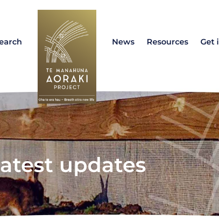
earch
News
Resources
Get 
atest updates