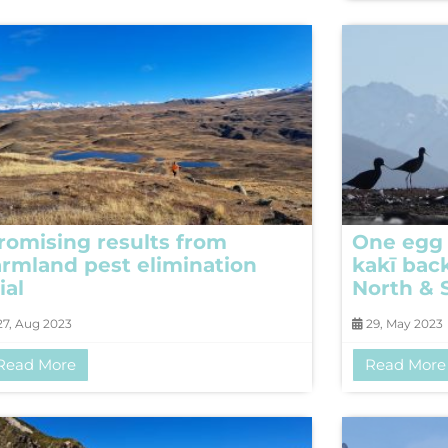
romising results from
One egg 
armland pest elimination
kakī bac
ial
North & 
7, Aug 2023
29, May 2023
Read More
Read More