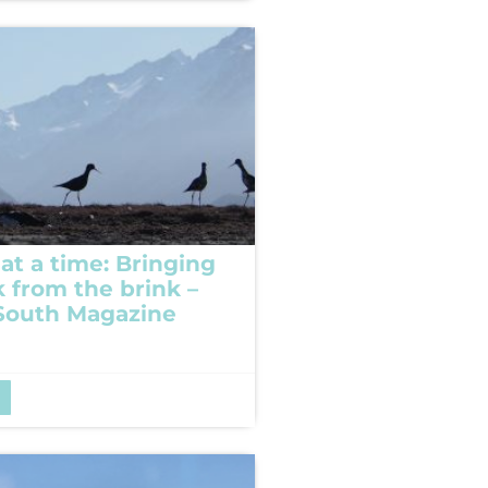
at a time: Bringing
k from the brink –
South Magazine