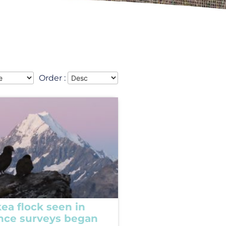
Order :
ea flock seen in
ince surveys began