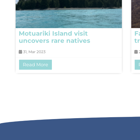
Motuariki Island visit
F
uncovers rare natives
t
31, Mar 2023
2
Read More