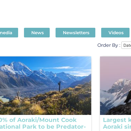
 media
News
Newsletters
Videos
Order By :
0% of Aoraki/Mount Cook
Largest k
ational Park to be Predator-
Aoraki s