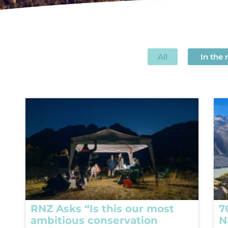
All
In the
RNZ Asks “Is this our most
7
ambitious conservation
N