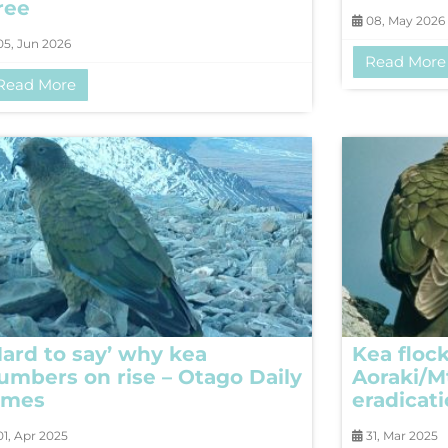
ree
08, May 2026
5, Jun 2026
Read More
Read More
Hard to say’ why kea
Kea flock
umbers on rise – Otago Daily
Aoraki/M
imes
eradicat
1, Apr 2025
31, Mar 2025