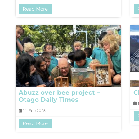
Read More
Abuzz over bee project –
C
Otago Daily Times
1
14, Feb 2025
Read More