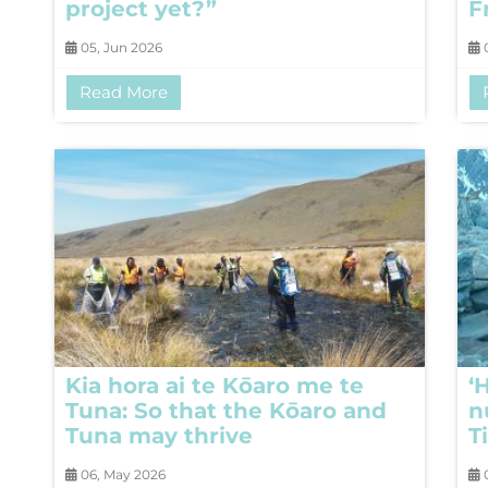
project yet?”
F
05, Jun 2026
0
Read More
Kia hora ai te Kōaro me te
‘
Tuna: So that the Kōaro and
n
Tuna may thrive
T
06, May 2026
0