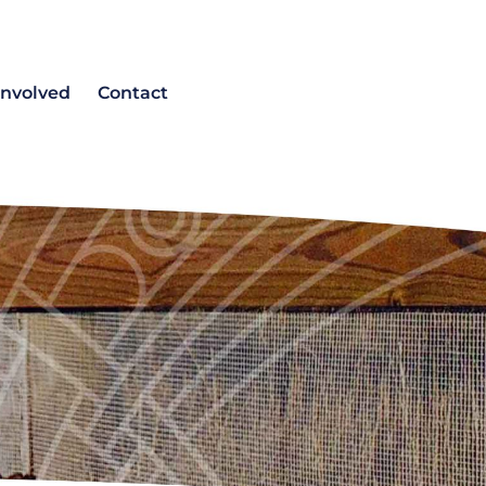
involved
Contact