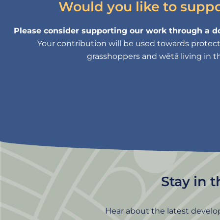
Would you like to supp
Please consider supporting our work through a do
Your contribution will be used towards protectin
grasshoppers and wētā living in th
Stay in 
Hear about the latest develo