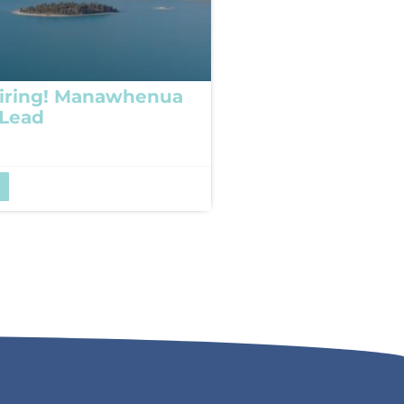
iring! Manawhenua
 Lead