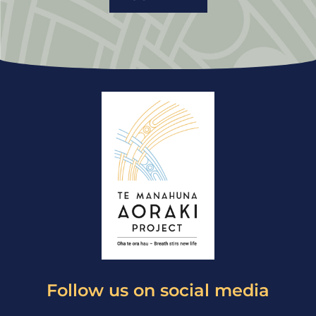
Follow us on social media