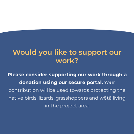
Would you like to support our
work?
Please consider supporting our work through a
donation using our secure portal.
Your
contribution will be used towards protecting the
native birds, lizards, grasshoppers and wētā living
in the project area.