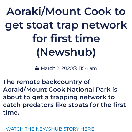
Aoraki/Mount Cook to
get stoat trap network
for first time
(Newshub)
March 2, 2020
11:14 am
The remote backcountry of
Aoraki/Mount Cook National Park is
about to get a trapping network to
catch predators like stoats for the first
time.
WATCH THE NEWSHUB STORY HERE