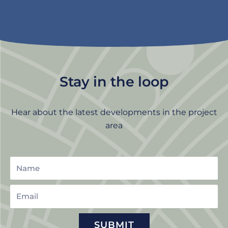
Stay in the loop
Hear about the latest developments in the project
area
Name
Email
SUBMIT