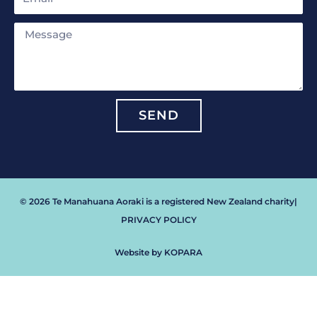
Message
SEND
© 2026 Te Manahuana Aoraki is a registered New Zealand charity
|
PRIVACY POLICY
Website by KOPARA