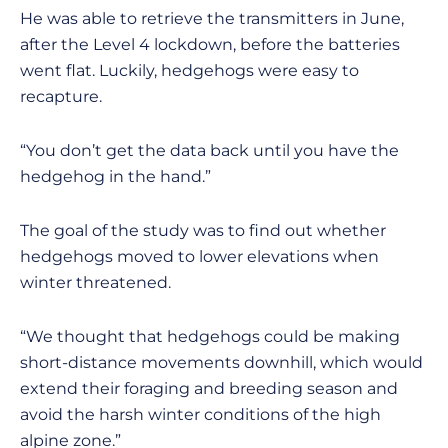
He was able to retrieve the transmitters in June,
after the Level 4 lockdown, before the batteries
went flat. Luckily, hedgehogs were easy to
recapture.
“You don’t get the data back until you have the
hedgehog in the hand.”
The goal of the study was to find out whether
hedgehogs moved to lower elevations when
winter threatened.
“We thought that hedgehogs could be making
short-distance movements downhill, which would
extend their foraging and breeding season and
avoid the harsh winter conditions of the high
alpine zone.”