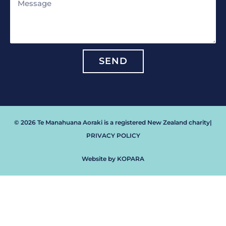
Message
SEND
© 2026 Te Manahuana Aoraki is a registered New Zealand charity
|
PRIVACY POLICY
Website by KOPARA