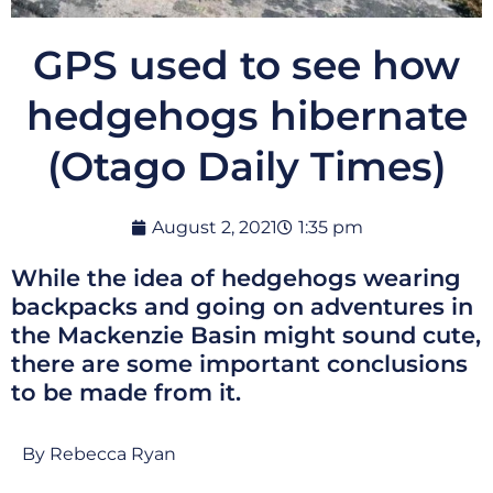
GPS used to see how
hedgehogs hibernate
(Otago Daily Times)
August 2, 2021
1:35 pm
While the idea of hedgehogs wearing
backpacks and going on adventures in
the Mackenzie Basin might sound cute,
there are some important conclusions
to be made from it.
By Rebecca Ryan