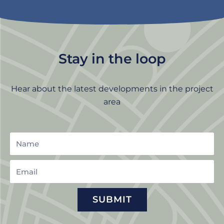
Stay in the loop
Hear about the latest developments in the project
area
Name
Email
SUBMIT