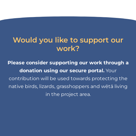
Would you like to support our
work?
Please consider supporting our work through a
donation using our secure portal.
Your
contribution will be used towards protecting the
native birds, lizards, grasshoppers and wētā living
in the project area.