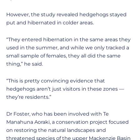
However, the study revealed hedgehogs stayed
put and hibernated in colder areas.
“They entered hibernation in the same areas they
used in the summer, and while we only tracked a
small sample of females, they all did the same
thing,” he said.
“This is pretty convincing evidence that
hedgehogs aren’t just visitors in these zones —
they’re residents.”
Dr Foster, who has been involved with Te
Manahuna Aoraki, a conservation project focused
on restoring the natural landscapes and
threatened species of the upper Mackenzie Basin