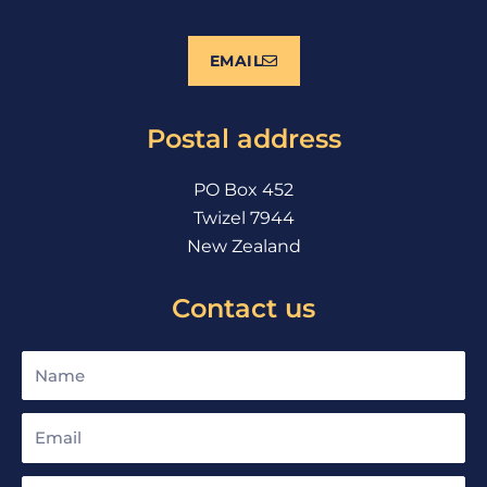
c
u
s
e
t
t
EMAIL
b
u
a
o
b
g
o
e
r
Postal address
k
a
m
PO Box 452
Twizel 7944
New Zealand
Contact us
Name
Email