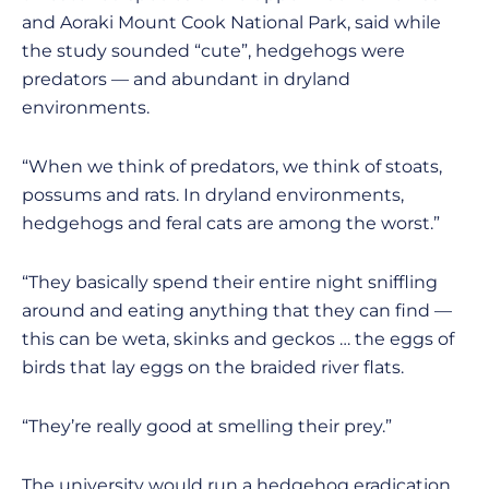
and Aoraki Mount Cook National Park, said while
the study sounded “cute”, hedgehogs were
predators — and abundant in dryland
environments.
“When we think of predators, we think of stoats,
possums and rats. In dryland environments,
hedgehogs and feral cats are among the worst.”
“They basically spend their entire night sniffling
around and eating anything that they can find —
this can be weta, skinks and geckos … the eggs of
birds that lay eggs on the braided river flats.
“They’re really good at smelling their prey.”
The university would run a hedgehog eradication