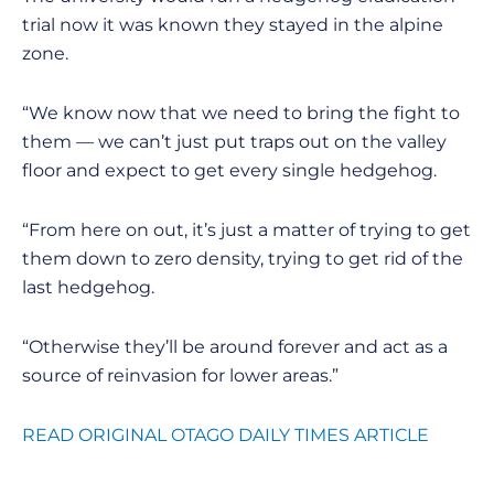
trial now it was known they stayed in the alpine
zone.
“We know now that we need to bring the fight to
them — we can’t just put traps out on the valley
floor and expect to get every single hedgehog.
“From here on out, it’s just a matter of trying to get
them down to zero density, trying to get rid of the
last hedgehog.
“Otherwise they’ll be around forever and act as a
source of reinvasion for lower areas.”
READ ORIGINAL OTAGO DAILY TIMES ARTICLE