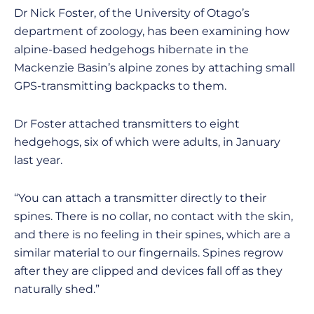
Dr Nick Foster, of the University of Otago’s
department of zoology, has been examining how
alpine-based hedgehogs hibernate in the
Mackenzie Basin’s alpine zones by attaching small
GPS-transmitting backpacks to them.
Dr Foster attached transmitters to eight
hedgehogs, six of which were adults, in January
last year.
“You can attach a transmitter directly to their
spines. There is no collar, no contact with the skin,
and there is no feeling in their spines, which are a
similar material to our fingernails. Spines regrow
after they are clipped and devices fall off as they
naturally shed.”