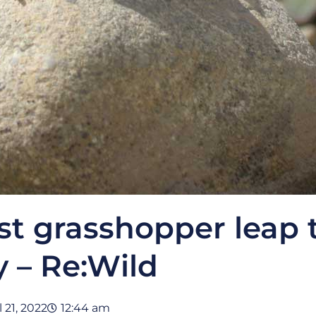
st grasshopper leap 
y – Re:Wild
l 21, 2022
12:44 am