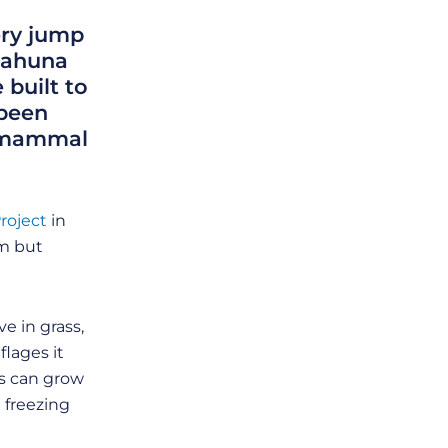
ery jump
anahuna
 built to
 been
e mammal
roject
in
em but
e in grass,
flages it
rs can grow
 freezing