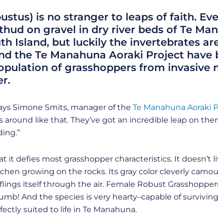
tus) is no stranger to leaps of faith. Ev
thud on gravel in dry river beds of Te M
 Island, but luckily the invertebrates are
and the Te Manahuna Aoraki Project have
population of grasshoppers from invasiv
r.
,” says Simone Smits, manager of the
Te Manahuna Aoraki P
around like that. They’ve got an incredible leap on th
ding.”
 it defies most grasshopper characteristics. It doesn’t liv
lichen growing on the rocks. Its gray color cleverly camou
t flings itself through the air. Female Robust Grasshoppe
umb! And the species is very hearty–capable of surviving
ectly suited to life in Te Manahuna.