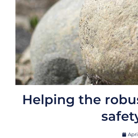
Helping the robu
safet
Apri