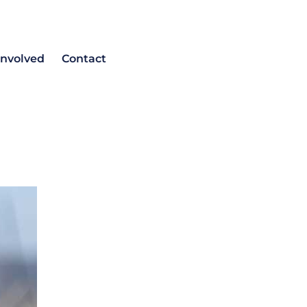
involved
Contact