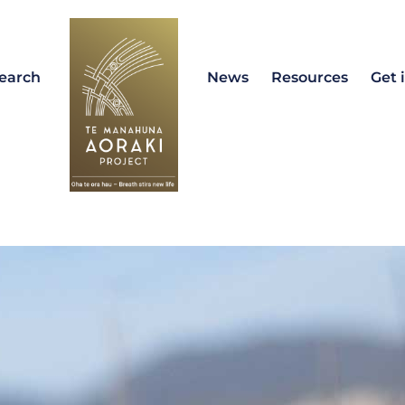
earch
News
Resources
Get 