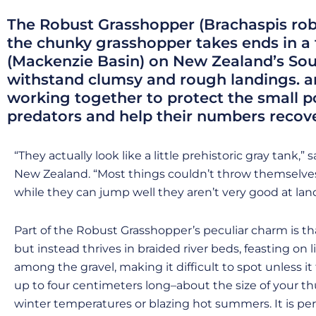
The Robust Grasshopper (Brachaspis robus
the chunky grasshopper takes ends in a 
(Mackenzie Basin) on New Zealand’s South
withstand clumsy and rough landings. 
working together to protect the small 
predators and help their numbers recove
“They actually look like a little prehistoric gray tank
New Zealand. “Most things couldn’t throw themselves 
while they can jump well they aren’t very good at lan
Part of the Robust Grasshopper’s peculiar charm is that
but instead thrives in braided river beds, feasting on 
among the gravel, making it difficult to spot unless i
up to four centimeters long–about the size of your th
winter temperatures or blazing hot summers. It is perf