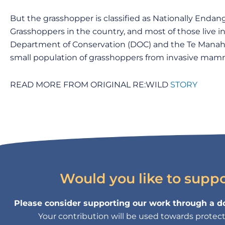
But the grasshopper is classified as Nationally Enda
Grasshoppers in the country, and most of those live i
Department of Conservation (DOC) and the Te Manahu
small population of grasshoppers from invasive mamm
READ MORE FROM ORIGINAL RE:WILD
STORY
Would you like to supp
Please consider supporting our work through a do
Your contribution will be used towards protectin