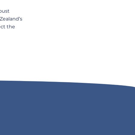
bust
 Zealand’s
ct the