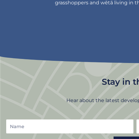
grasshoppers and wētā living in th
Stay in 
Hear about the latest develo
Name
E