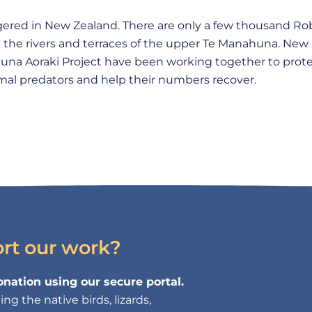
ngered in New Zealand. There are only a few thousand Ro
n the rivers and terraces of the upper Te Manahuna. New
na Aoraki Project have been working together to prote
al predators and help their numbers recover.
ort our work?
nation using our secure portal.
g the native birds, lizards,