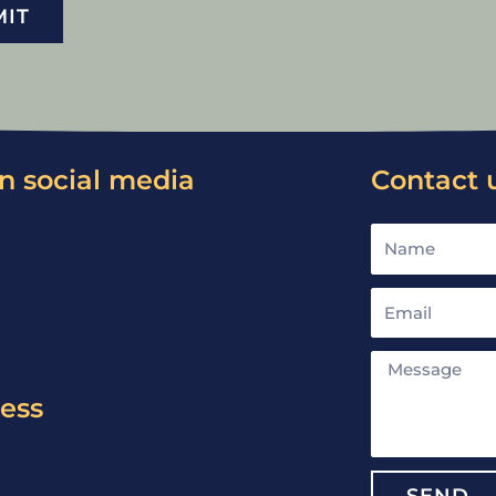
MIT
n social media
Contact 
Name
Email
Message
ress