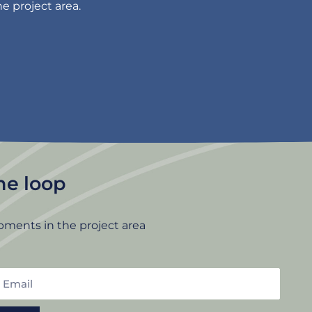
e project area.
the loop
pments in the project area
mail