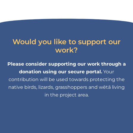
Would you like to support our
work?
Please consider supporting our work through a
donation using our secure portal.
Your
contribution will be used towards protecting the
native birds, lizards, grasshoppers and wētā living
in the project area.