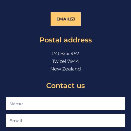
a
o
n
c
u
s
e
t
t
EMAIL
b
u
a
o
b
g
o
e
r
Postal address
k
a
m
PO Box 452
Twizel 7944
New Zealand
Contact us
Name
Email