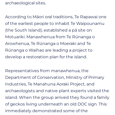
archaeological sites.
According to Māori oral traditions, Te Rapawai one
of the earliest people to inhabit Te Waipounamu
(the South Island), established a pā site on
Motuariki. Manawhenua from Te Rūnanga o
Arowhenua, Te Rūnanga o Moeraki and Te
Rūnanga o Waihao are leading a project to
develop a restoration plan for the island.
Representatives from manawhenua, the
Department of Conservation, Ministry of Primary
Industries, Te Manahuna Aoraki Project, and
archaeologists and native plant experts visited the
island. When the group arrived they found a family
of geckos living underneath an old DOC sign. This
immediately demonstrated some of the