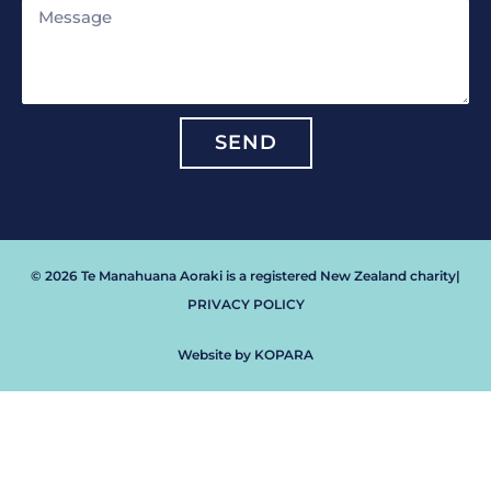
Message
SEND
© 2026 Te Manahuana Aoraki is a registered New Zealand charity
|
PRIVACY POLICY
Website by KOPARA