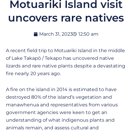
Motuariki Island visit
uncovers rare natives
March 31, 2023
12:50 am
A recent field trip to Motuariki Island in the middle
of Lake Takapō / Tekapo has uncovered native
lizards and rare native plants despite a devastating
fire nearly 20 years ago.
A fire on the island in 2014 is estimated to have
destroyed 80% of the island’s vegetation and
manawhenua and representatives from various
government agencies were keen to get an
understanding of what indigenous plants and
animals remain, and assess cultural and