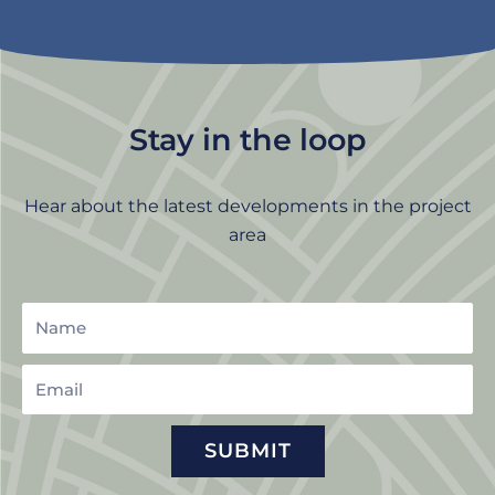
Stay in the loop
Hear about the latest developments in the project
area
Name
Email
SUBMIT