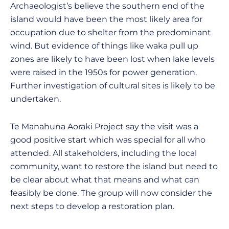
Archaeologist’s believe the southern end of the
island would have been the most likely area for
occupation due to shelter from the predominant
wind. But evidence of things like waka pull up
zones are likely to have been lost when lake levels
were raised in the 1950s for power generation.
Further investigation of cultural sites is likely to be
undertaken.
Te Manahuna Aoraki Project say the visit was a
good positive start which was special for all who
attended. All stakeholders, including the local
community, want to restore the island but need to
be clear about what that means and what can
feasibly be done. The group will now consider the
next steps to develop a restoration plan.