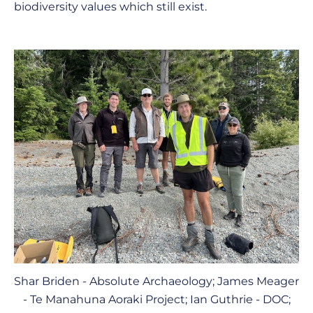
biodiversity values which still exist.
Shar Briden - Absolute Archaeology; James Meager
- Te Manahuna Aoraki Project; Ian Guthrie - DOC;