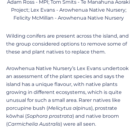
Adam Ross - MPI; Tom Smits - Te Manahuna Aoraki
Project; Lex Evans - Arowhenua Native Nursery;
Felicity McMillan - Arowhenua Native Nursery
Wilding conifers are present across the island, and
the group considered options to remove some of
these and plant natives to replace them.
Arowhenua Native Nursery’s Lex Evans undertook
an assessment of the plant species and says the
island has a unique flavour, with native plants
growing in different ecosystems, which is quite
unusual for such a small area. Rarer natives like
porcupine bush (
Melicytus alpinus
), prostrate
kōwhai (
Sophora prostrata
) and native broom
(
Carmichelia Australis
) were all seen.