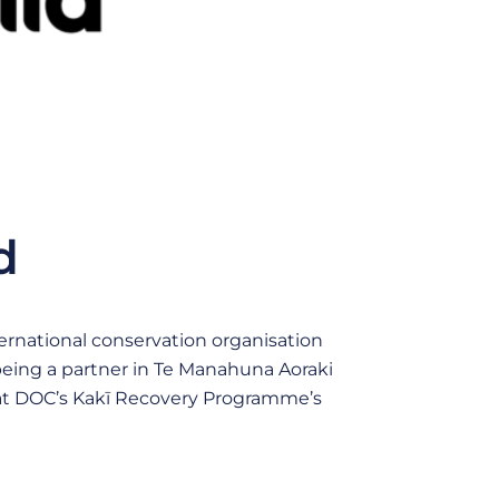
d
nternational conservation organisation
 being a partner in Te Manahuna Aoraki
 at DOC’s Kakī Recovery Programme’s