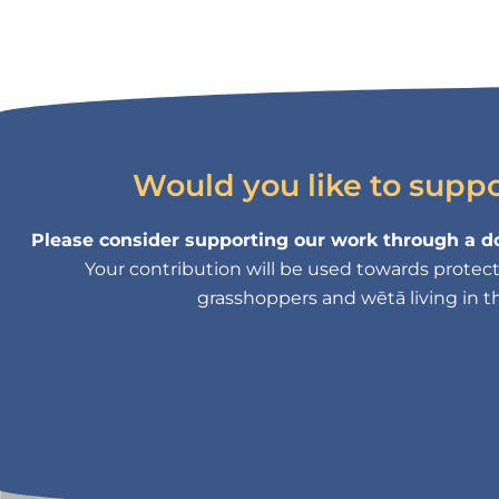
Would you like to supp
Please consider supporting our work through a do
Your contribution will be used towards protectin
grasshoppers and wētā living in th