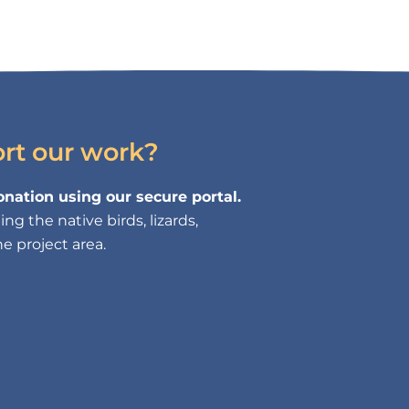
ort our work?
nation using our secure portal.
g the native birds, lizards,
e project area.