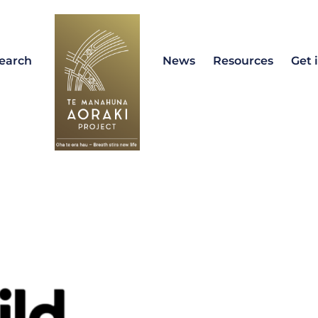
earch
News
Resources
Get 