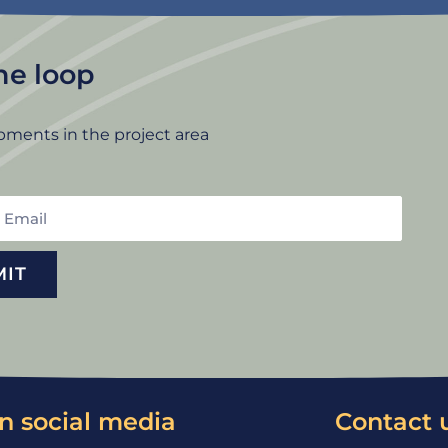
the loop
pments in the project area
mail
MIT
n social media
Contact 