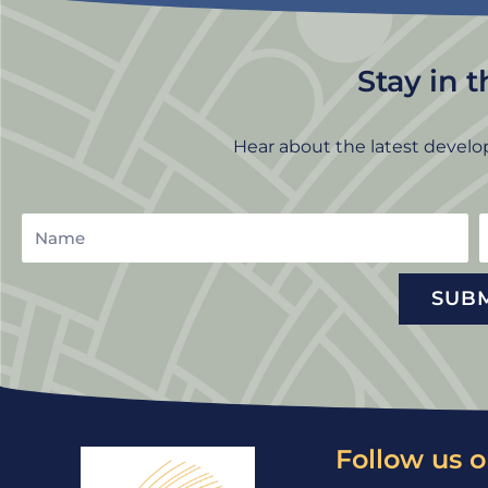
Stay in 
Hear about the latest develo
Name
E
SUB
Follow us o