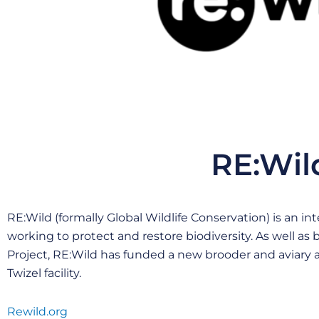
RE:Wil
RE:Wild (formally Global Wildlife Conservation) is an i
working to protect and restore biodiversity. As well as
Project, RE:Wild has funded a new brooder and aviary
Twizel facility.
Rewild.org