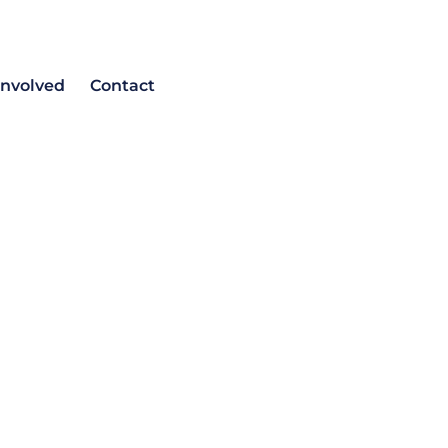
involved
Contact