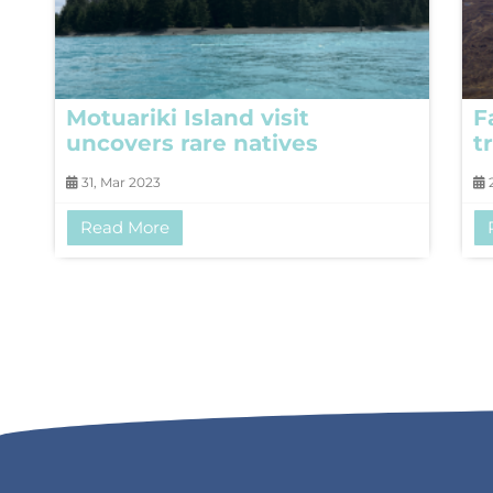
Motuariki Island visit
F
uncovers rare natives
t
31, Mar 2023
2
Read More