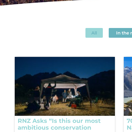
All
In the
RNZ Asks “Is this our most
7
ambitious conservation
N