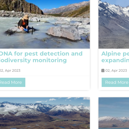
DNA for pest detection and
Alpine p
iodiversity monitoring
expandi
2, Apr 2023
02, Apr 2023
Read More
Read More