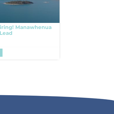
iring! Manawhenua
 Lead