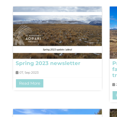
Spring 2023 newsletter
P
f
07, Sep 2023
tr
Read More
2