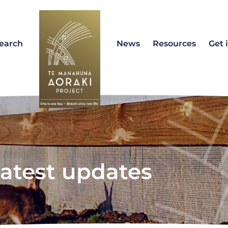
earch
News
Resources
Get 
atest updates