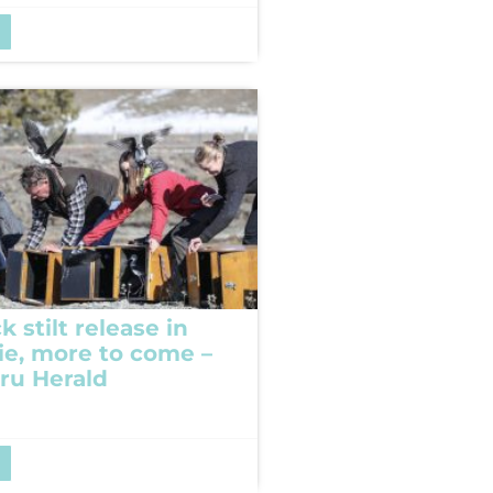
k stilt release in
e, more to come –
ru Herald