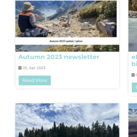
Autumn 2023 newsletter
e
b
05, Apr 2023
0
Read More