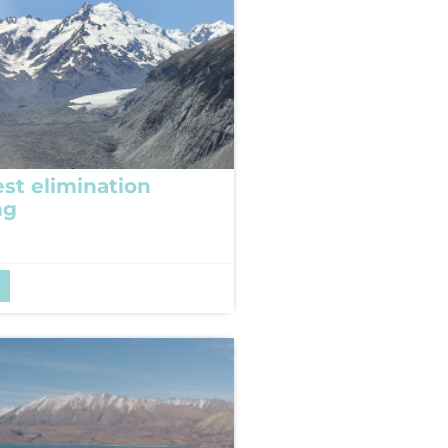
est elimination
ng