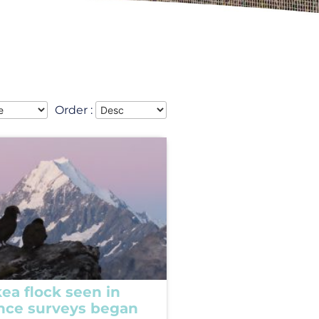
Order :
ea flock seen in
ince surveys began