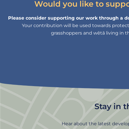
Would you like to supp
Please consider supporting our work through a do
Your contribution will be used towards protectin
grasshoppers and wētā living in th
Stay in 
Hear about the latest develo