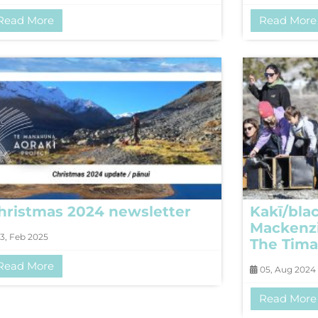
Read More
Read More
hristmas 2024 newsletter
Kakī/blac
Mackenzi
3, Feb 2025
The Tima
Read More
05, Aug 2024
Read More