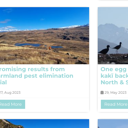
romising results from
One egg 
armland pest elimination
kakī bac
ial
North & 
7, Aug 2023
29, May 2023
Read More
Read More