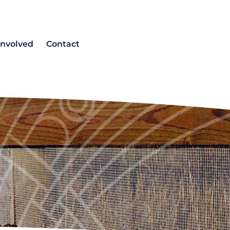
involved
Contact