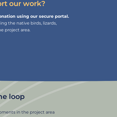
ort our work?
nation using our secure portal.
g the native birds, lizards,
e project area.
the loop
pments in the project area