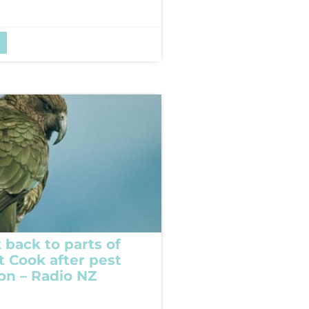
 back to parts of
t Cook after pest
ion – Radio NZ