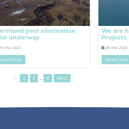
armland pest elimination
We are h
rial underway
Projects
9, Mar 2023
28, Mar 2023
Read More
Read More
1
2
3
…
8
Next