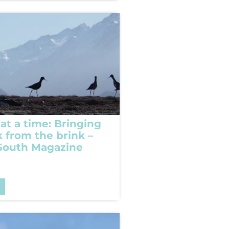
at a time: Bringing
k from the brink –
South Magazine