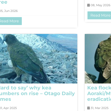
ree
08, May 2026
5, Jun 2026
Read More
Read More
Hard to say’ why kea
Kea flock
umbers on rise – Otago Daily
Aoraki/M
imes
eradicat
1, Apr 2025
31, Mar 2025