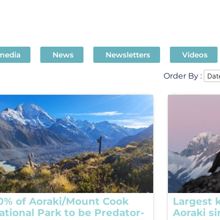
 media
News
Newsletters
Videos
Order By :
0% of Aoraki/Mount Cook
Largest k
ational Park to be Predator-
Aoraki s