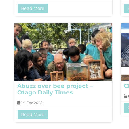
Read More
Abuzz over bee project –
C
Otago Daily Times
1
14, Feb 2025
Read More