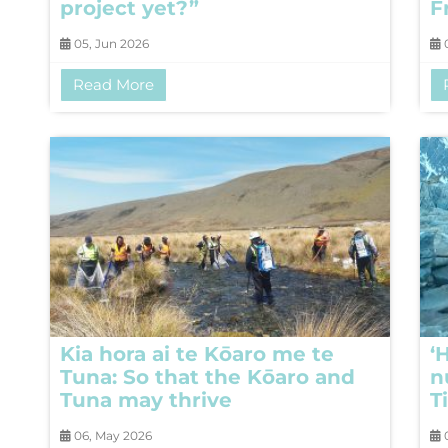
project yet?”
F
05, Jun 2026
0
Read More
Kia hora ai te Kōaro me te
‘
Tuna: So that the Kōaro and
n
Tuna may thrive
T
06, May 2026
0