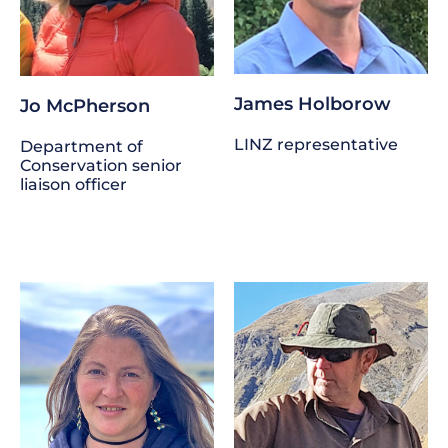
James Holborow
Jo McPherson
LINZ representative
Department of
Conservation senior
liaison officer