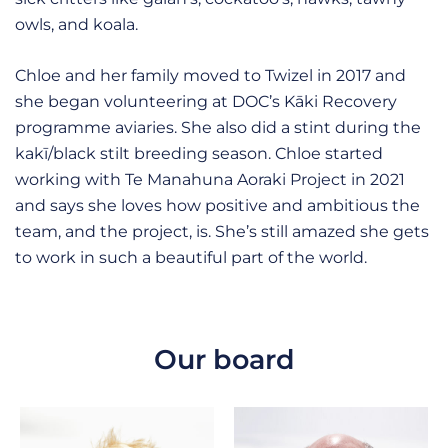
owls, and koala.
Chloe and her family moved to Twizel in 2017 and
she began volunteering at DOC’s Kāki Recovery
programme aviaries. She also did a stint during the
kakī/black stilt breeding season. Chloe started
working with Te Manahuna Aoraki Project in 2021
and says she loves how positive and ambitious the
team, and the project, is. She’s still amazed she gets
to work in such a beautiful part of the world.
Our board