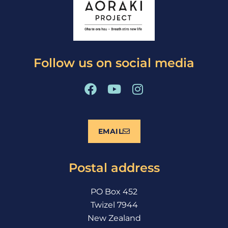
Follow us on social media
F
Y
I
a
o
n
c
u
s
e
t
t
EMAIL
b
u
a
o
b
g
o
e
r
Postal address
k
a
m
PO Box 452
Twizel 7944
New Zealand