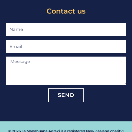
Contact us
Name
Email
Message
SEND
© 2026 Te Manahuana Aoraki is a registered New Zealand charity
|