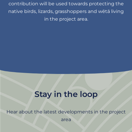
contribution will be used towards protecting the
native birds, lizards, grasshoppers and wētā living
in the project area.
Stay in the loop
Hear about the latest developments in the project
area