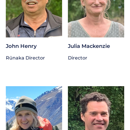
John Henry
Julia Mackenzie
Rūnaka Director
Director