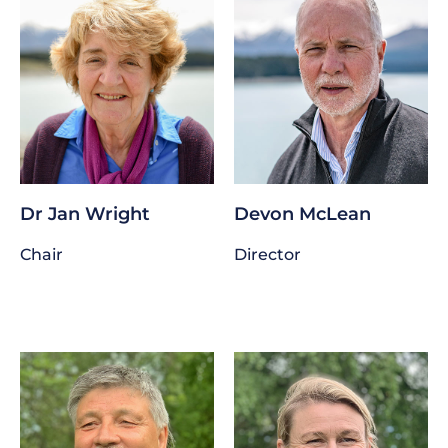
Dr Jan Wright
Devon McLean
Chair
Director