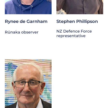
Rynee de Garnham
Stephen Phillipson
NZ Defence Force
Rūnaka observer
representative