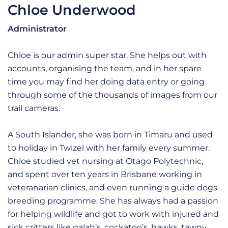
Chloe Underwood
Administrator
Chloe is our admin super star. She helps out with
accounts, organising the team, and in her spare
time you may find her doing data entry or going
through some of the thousands of images from our
trail cameras.
A South Islander, she was born in Timaru and used
to holiday in Twizel with her family every summer.
Chloe studied vet nursing at Otago Polytechnic,
and spent over ten years in Brisbane working in
veteranarian clinics, and even running a guide dogs
breeding programme. She has always had a passion
for helping wildlife and got to work with injured and
sick critters like galah’s, cockatoo’s, hawks, tawny