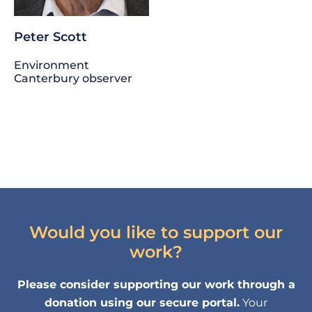
Peter Scott
Environment
Canterbury observer
Would you like to support our
work?
Please consider supporting our work through a
donation using our secure portal.
Your