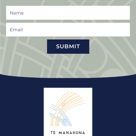
Name
Email
SUBMIT